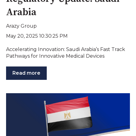
Arabia
Arazy Group
May 20, 2025 10:30:25 PM
Accelerating Innovation: Saudi Arabia’s Fast Track
Pathways for Innovative Medical Devices
Read more