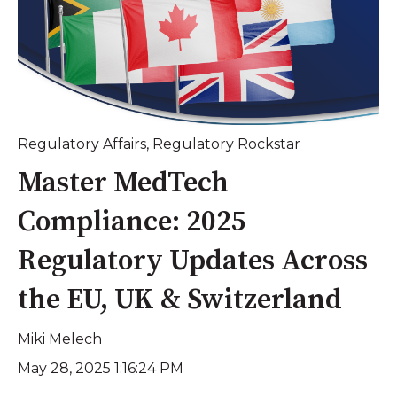
Regulatory Affairs
,
Regulatory Rockstar
Master MedTech
Compliance: 2025
Regulatory Updates Across
the EU, UK & Switzerland
Miki Melech
May 28, 2025 1:16:24 PM