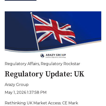
Regulatory Affairs
,
Regulatory Rockstar
Regulatory Update: UK
Arazy Group
May 1, 2026 1:37:58 PM
Rethinking UK Market Access: CE Mark