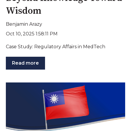
Wisdom
Benjamin Arazy
Oct 10, 2025 1:58:11 PM
Case Study: Regulatory Affairs in MedTech
Read more