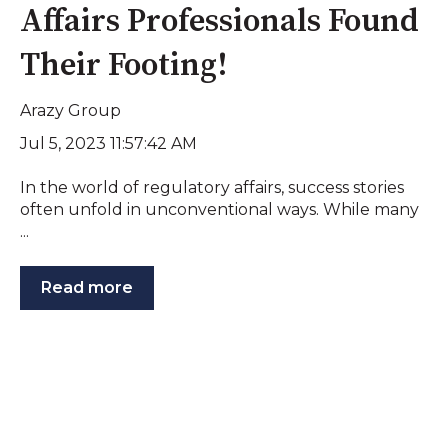
Affairs Professionals Found
Their Footing!
Arazy Group
Jul 5, 2023 11:57:42 AM
In the world of regulatory affairs, success stories
often unfold in unconventional ways. While many
...
Read more