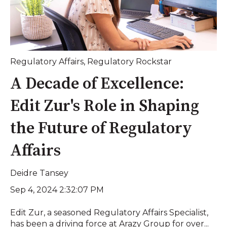
Regulatory Affairs
,
Regulatory Rockstar
A Decade of Excellence:
Edit Zur's Role in Shaping
the Future of Regulatory
Affairs
Deidre Tansey
Sep 4, 2024 2:32:07 PM
Edit Zur, a seasoned Regulatory Affairs Specialist,
has been a driving force at Arazy Group for over...