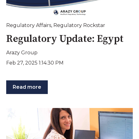
Regulatory Affairs
,
Regulatory Rockstar
Regulatory Update: Egypt
Arazy Group
Feb 27, 2025 1:14:30 PM
Read more