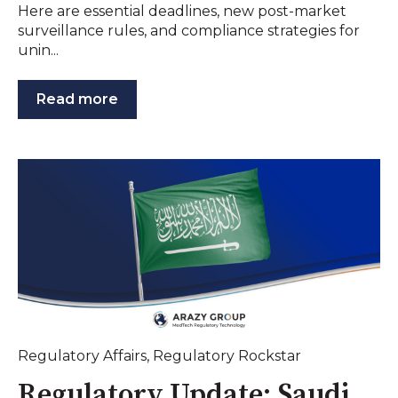
Here are essential deadlines, new post-market
surveillance rules, and compliance strategies for
unin...
Read more
Regulatory Affairs
,
Regulatory Rockstar
Regulatory Update: Saudi