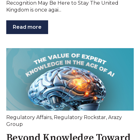
Recognition May Be Here to Stay The United
Kingdom is once agai...
Read more
Regulatory Affairs
,
Regulatory Rockstar
,
Arazy
Group
Beyond Knowledge Toward