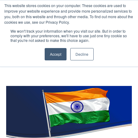
This website stores cookies on your computer. These cookies are used to
improve your website experience and provide more personalized services to
you, both on this website and through other media. To find out more about the
cookies we use, see our Privacy Policy.
Blog
We won't track your information when you visit our site. But in order to
comply with your preferences, we'll have to use just one tiny cookie so
that you're not asked to make this choice again.
Accept
Decline