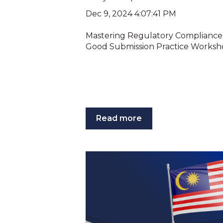
Dec 9, 2024 4:07:41 PM
Mastering Regulatory Compliance: 
Good Submission Practice Workshop
Read more