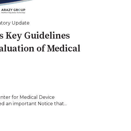
tory Update
 Key Guidelines
valuation of Medical
nter for Medical Device
d an important Notice that...