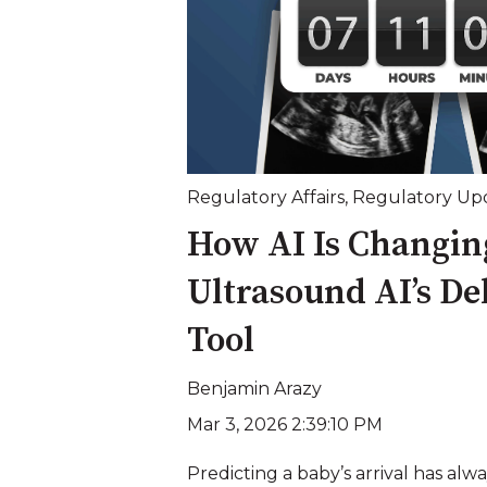
Regulatory Affairs
,
Regulatory Up
How AI Is Changing
Ultrasound AI’s De
Tool
Benjamin Arazy
Mar 3, 2026 2:39:10 PM
Predicting a baby’s arrival has alw