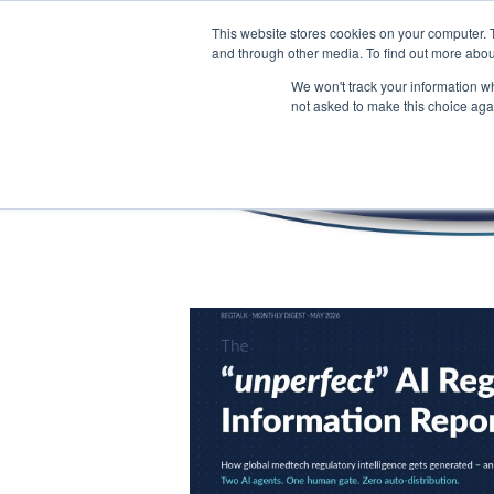
This website stores cookies on your computer. 
and through other media. To find out more abou
We won't track your information whe
not asked to make this choice aga