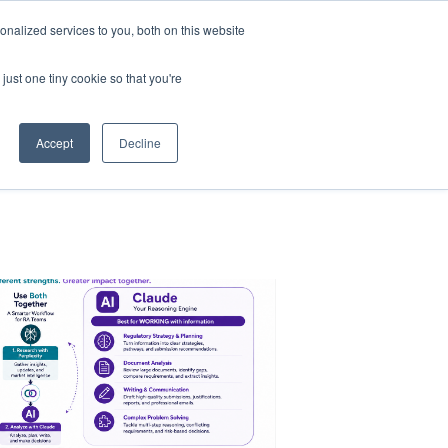
nalized services to you, both on this website
just one tiny cookie so that you're
Accept
Decline