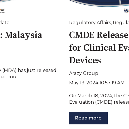
date
Regulatory Affairs
,
Regula
: Malaysia
CMDE Releases
for Clinical E
Devices
y (MDA) has just released
Arazy Group
t coul...
May 13, 2024 10:57:19 AM
On March 18, 2024, the Ce
Evaluation (CMDE) release
Read more