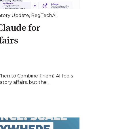
tory Update
,
RegTechAI
Claude for
fairs
hen to Combine Them) AI tools
ory affairs, but the...