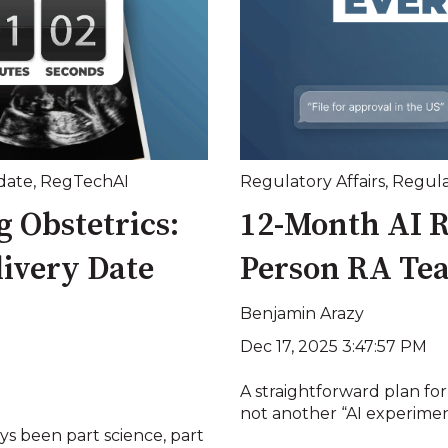
date
,
RegTechAI
Regulatory Affairs
,
Regula
 Obstetrics:
12-Month AI R
livery Date
Person RA Te
Benjamin Arazy
Dec 17, 2025 3:47:57 PM
A straightforward plan for
not another “AI experimen
ays been part science, part