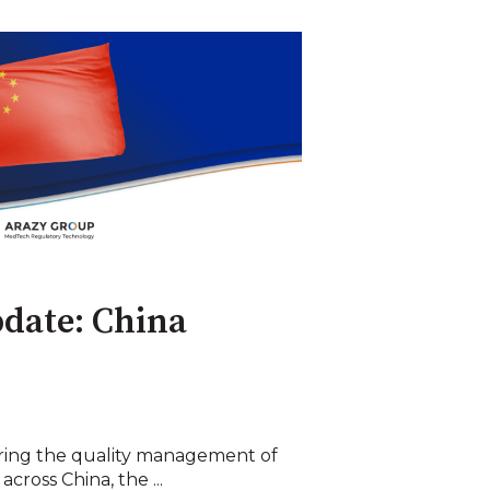
date: China
ering the quality management of
cross China, the ...