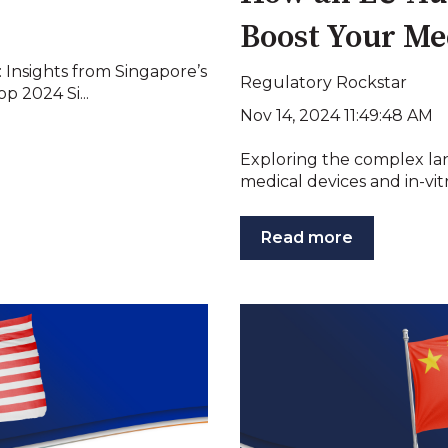
Boost Your Me
Insights from Singapore’s
Regulatory Rockstar
 2024 Si...
Nov 14, 2024 11:49:48 AM
Exploring the complex la
medical devices and in-vitr
Read more