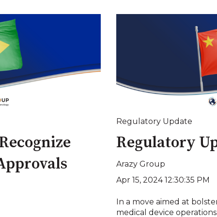
Regulatory Update
 Recognize
Regulatory Up
 Approvals
Arazy Group
Apr 15, 2024 12:30:35 PM
In a move aimed at bolst
medical device operations a