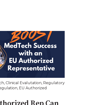
ch
,
Clinical Evalutation
,
Regulatory
egulation
,
EU Authorized
thorized Rep Can