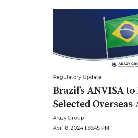
Regulatory Update
Brazil’s ANVISA to
Selected Overseas
Arazy Group
Apr 18, 2024 1:36:45 PM