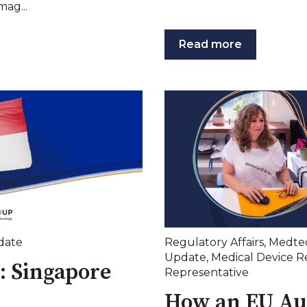
mag...
Read more
date
Regulatory Affairs
,
Medte
Update
,
Medical Device R
: Singapore
Representative
How an EU Au