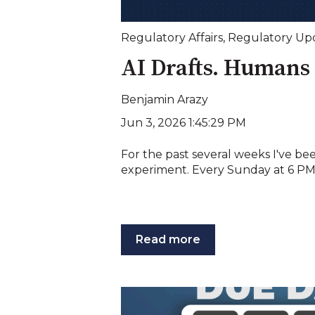
Regulatory Affairs
,
Regulatory Up
AI Drafts. Humans 
Benjamin Arazy
Jun 3, 2026 1:45:29 PM
For the past several weeks I've be
experiment. Every Sunday at 6 PM E
Read more