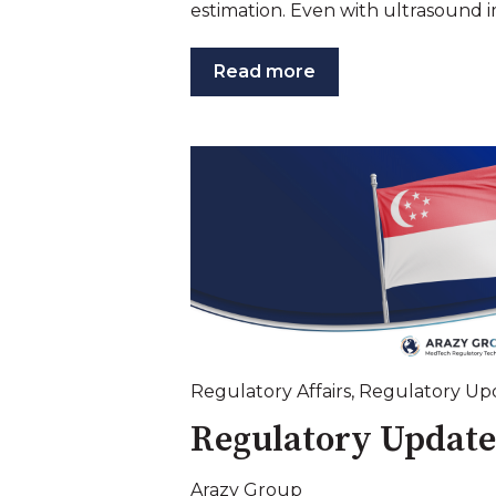
estimation. Even with ultrasound i
Read more
Regulatory Affairs
,
Regulatory Up
Regulatory Update
Arazy Group