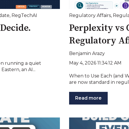
date
,
RegTechAI
Regulatory Affairs
,
Regula
Decide.
Perplexity vs 
Regulatory Af
Benjamin Arazy
May 4, 2026 11:34:12 AM
en running a quiet
astern, an AI...
When to Use Each (and W
are now standard in regulat
Read more