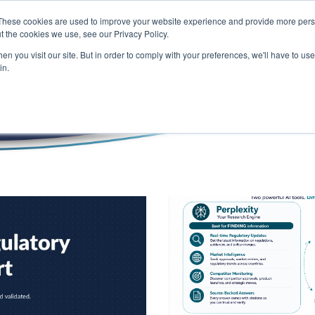
These cookies are used to improve your website experience and provide more perso
t the cookies we use, see our Privacy Policy.
n you visit our site. But in order to comply with your preferences, we'll have to use 
Blog
in.