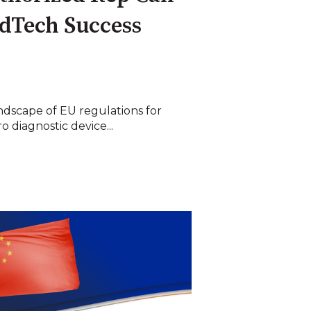
dTech Success
ndscape of EU regulations for
o diagnostic device...