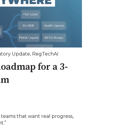
tory Update
,
RegTechAI
oadmap for a 3-
am
 teams that want real progress,
t.”