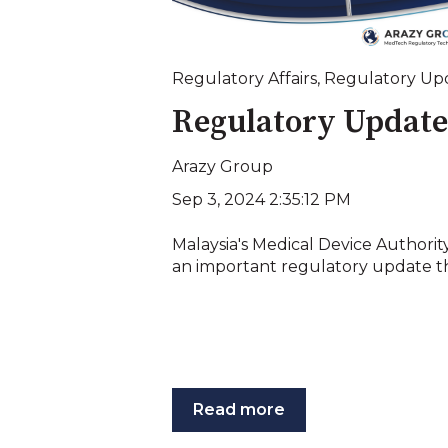
Regulatory Affairs
,
Regulatory Up
Regulatory Update
Arazy Group
Sep 3, 2024 2:35:12 PM
Malaysia's Medical Device Authorit
an important regulatory update tha
Read more